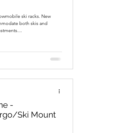
owmobile ski racks. New
mmodate both skis and
stments....
ne -
rgo/Ski Mount