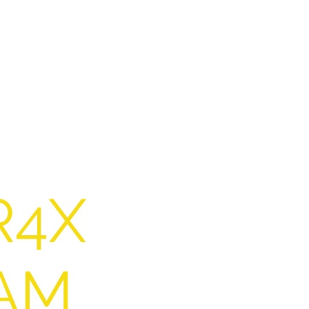
R4X
AM