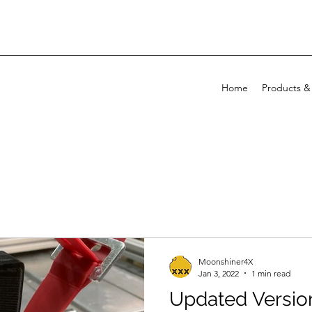
Home
Products &
Moonshiner4X
Jan 3, 2022
1 min read
Updated Versio