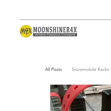
All Posts
Snowmobile Racks