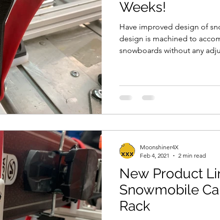
Weeks!
Have improved design of sn
design is machined to acco
snowboards without any adju
Moonshiner4X
Feb 4, 2021
2 min read
New Product Li
Snowmobile Ca
Rack