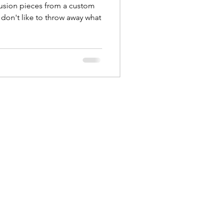
rusion pieces from a custom
u don't like to throw away what