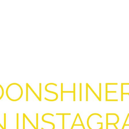
ONSHINE
N INSTAGR