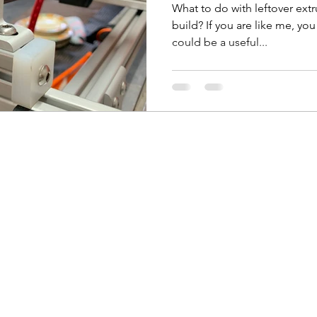
What to do with leftover ext
build? If you are like me, yo
could be a useful...