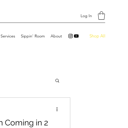
Log In
Shop All
 Services
Sippin' Room
About
n Coming in 2