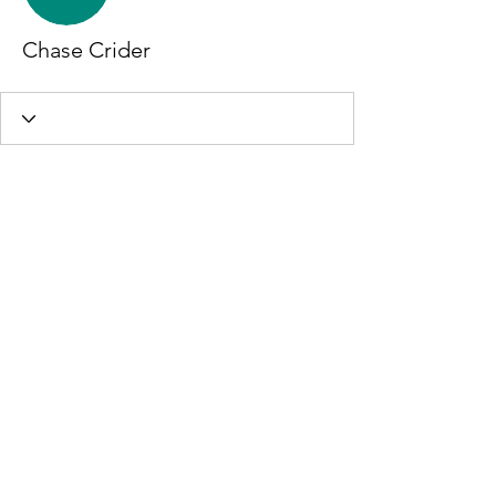
Chase Crider