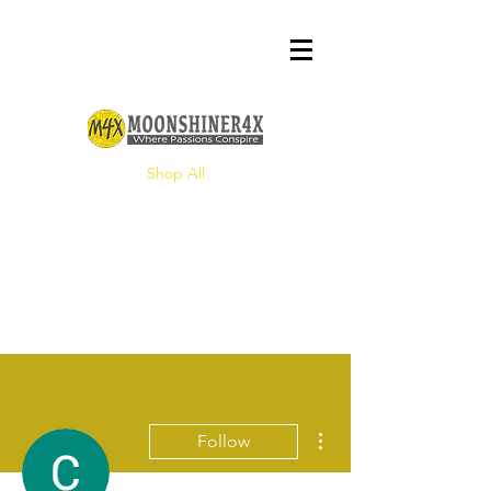
Shop All
More actions
Follow