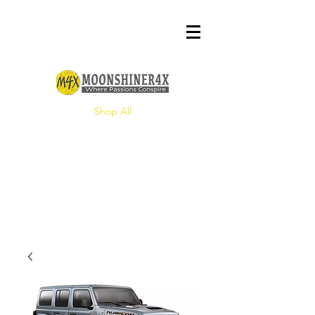
Shop All