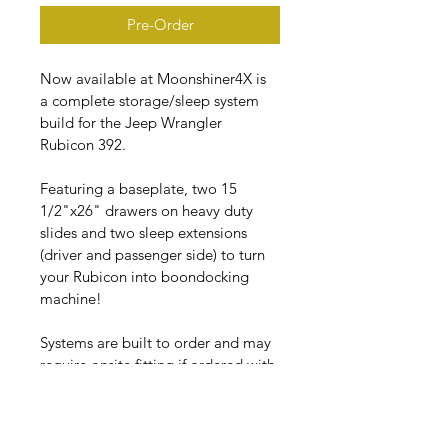
Pre-Order
Now available at Moonshiner4X is 
a complete storage/sleep system 
build for the Jeep Wrangler 
Rubicon 392.
Featuring a baseplate, two 15 
1/2"x26" drawers on heavy duty 
slides and two sleep extensions 
(driver and passenger side) to turn 
your Rubicon into boondocking 
machine!
Systems are built to order and may 
require onsite fitting if ordered with 
sleep extensions. Build time is 
approximately 2 -3 weeks.