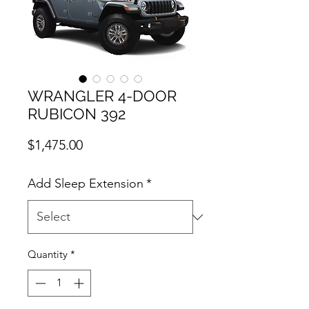
WRANGLER 4-DOOR
RUBICON 392
Price
$1,475.00
Add Sleep Extension
*
Quantity
*