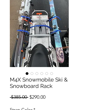
M4X Snowmobile Ski &
Snowboard Rack
Regular
Sale
 $385.00 
$290.00
Price
Price
Strap Color
*