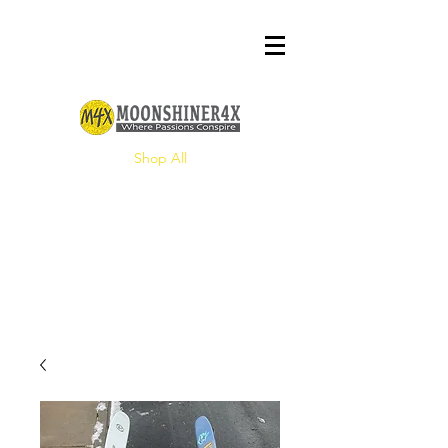
Shop All