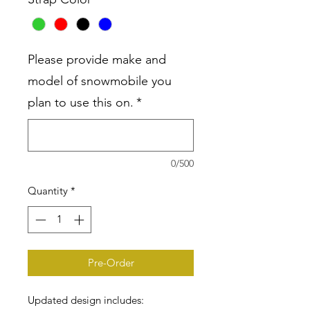
Please provide make and
model of snowmobile you
plan to use this on.
*
0/500
Quantity
*
Pre-Order
Updated design includes: