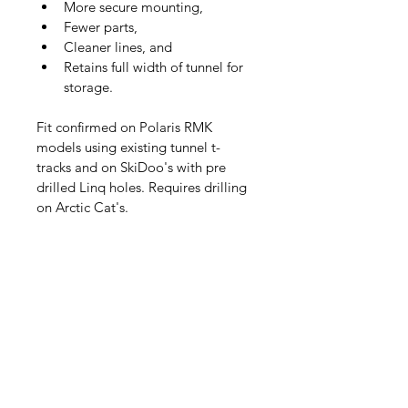
More secure mounting,
Fewer parts,
Cleaner lines, and
Retains full width of tunnel for 
storage.
Fit confirmed on Polaris RMK 
models using existing tunnel t-
tracks and on SkiDoo's with pre 
drilled Linq holes. Requires drilling 
on Arctic Cat's.
Add a cross bar and mounting 
hardware to enable mounting of 
"pelican" style hardcase to your 
Moonshiner4X Snowmobile Ski 
Rack 
- 
https://www.moonshiner4x.com/pr
oduct-page/snowmobile-ski-rack-
cross-bar