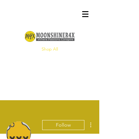
Shop All
More actions
Follow