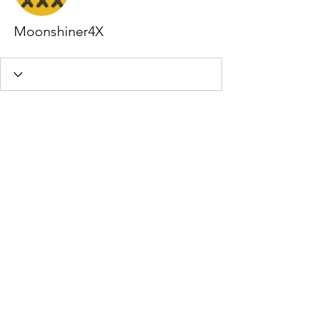
Moonshiner4X
Profile
Join date: Oct 26, 2020
About